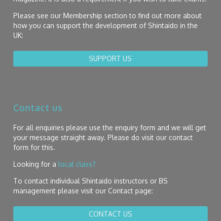
Please see our Membership section to find out more about
how you can support the development of Shintaido in the
UK:
SUPPORT US
Contact us
For all enquiries please use the enquiry form and we will get
your message straight away. Please do visit our contact
form for this.
Looking for a
local class?
To contact individual Shintaido instructors or BS
management please visit our Contact page:
CONTACT US