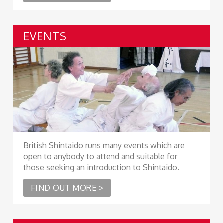
EVENTS
British Shintaido runs many events which are
open to anybody to attend and suitable for
those seeking an introduction to Shintaido.
FIND OUT MORE >