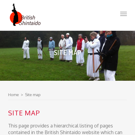
Skip
to
Menu
main
content
SITE MAP
Home
>
Site map
SITE MAP
This page provides a hierarchical listing of pages
contained in the British Shintaido website which can