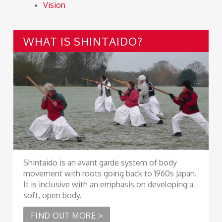
Vision
WHAT IS SHINTAIDO?
Shintaido is an avant garde system of body
movement with roots going back to 1960s Japan.
It is inclusive with an emphasis on developing a
soft, open body.
FIND OUT MORE >