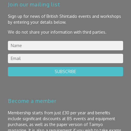
Join our mailing list
Sign up for news of British Shintaido events and workshops
by entering your details below.
We do not share your information with third parties.
SUBSCRIBE
Become a member
Membership starts from just £30 per year and benefits
include significant discounts at BS events and equipment
purchases, as well as the paper version of Taimyo
magazine. It is also a requirement if you wish to take exams.