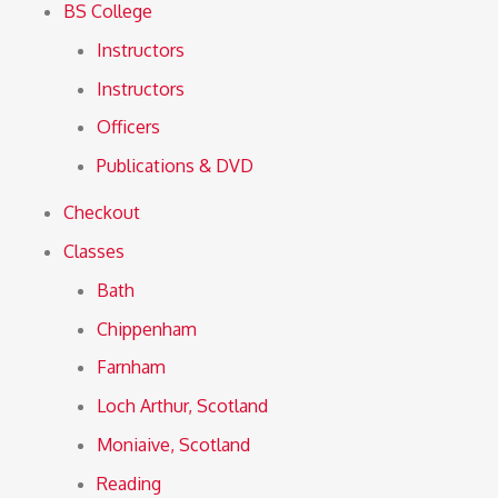
BS College
Instructors
Instructors
Officers
Publications & DVD
Checkout
Classes
Bath
Chippenham
Farnham
Loch Arthur, Scotland
Moniaive, Scotland
Reading