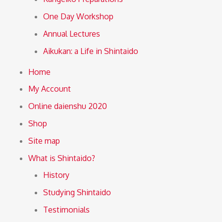
One Day Workshop
Annual Lectures
Aikukan: a Life in Shintaido
Home
My Account
Online daienshu 2020
Shop
Site map
What is Shintaido?
History
Studying Shintaido
Testimonials