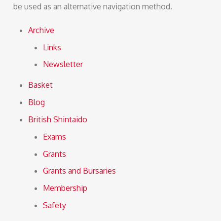
be used as an alternative navigation method.
Archive
Links
Newsletter
Basket
Blog
British Shintaido
Exams
Grants
Grants and Bursaries
Membership
Safety