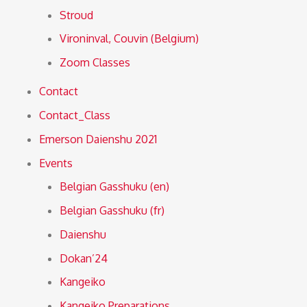
Stroud
Vironinval, Couvin (Belgium)
Zoom Classes
Contact
Contact_Class
Emerson Daienshu 2021
Events
Belgian Gasshuku (en)
Belgian Gasshuku (fr)
Daienshu
Dokan’24
Kangeiko
Kangeiko Preparations