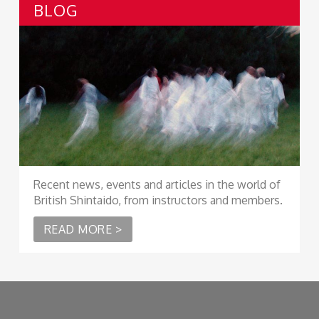
BLOG
Recent news, events and articles in the world of
British Shintaido, from instructors and members.
READ MORE >