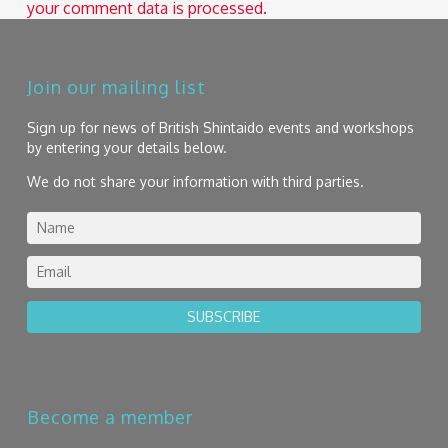
your comment data is processed.
Join our mailing list
Sign up for news of British Shintaido events and workshops
by entering your details below.
We do not share your information with third parties.
SUBSCRIBE
Become a member