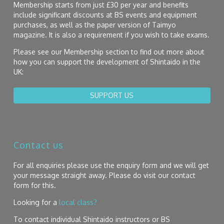
Membership starts from just £30 per year and benefits
include significant discounts at BS events and equipment
purchases, as well as the paper version of Taimyo
magazine. It is also a requirement if you wish to take exams.
Please see our Membership section to find out more about
how you can support the development of Shintaido in the
UK:
SUPPORT US
Contact us
For all enquiries please use the enquiry form and we will get
your message straight away. Please do visit our contact
form for this.
Looking for a
local class?
To contact individual Shintaido instructors or BS