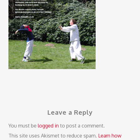
Leave a Reply
You must be
logged in
to post a comment.
This site uses Akismet to reduce spam.
Learn how