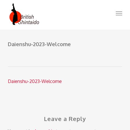
Skip
to
Menu
main
content
Daienshu-2023-Welcome
Daienshu-2023-Welcome
Leave a Reply