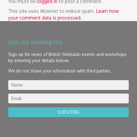
You must be
logged in
to post a comment.
This site uses Akismet to reduce spam.
Learn how
your comment data is processed.
Join our mailing list
Sign up for news of British Shintaido events and workshops
by entering your details below.
We do not share your information with third parties.
SUBSCRIBE