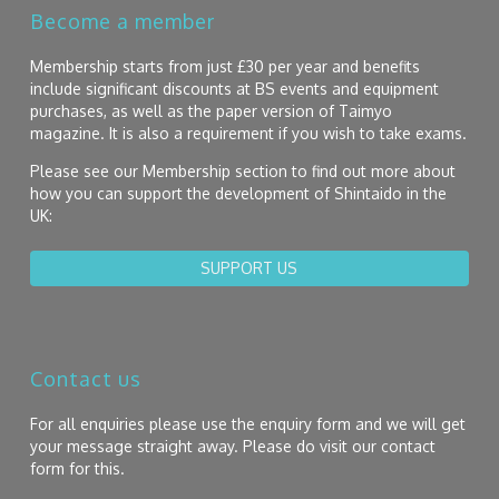
Become a member
Membership starts from just £30 per year and benefits
include significant discounts at BS events and equipment
purchases, as well as the paper version of Taimyo
magazine. It is also a requirement if you wish to take exams.
Please see our Membership section to find out more about
how you can support the development of Shintaido in the
UK:
SUPPORT US
Contact us
For all enquiries please use the enquiry form and we will get
your message straight away. Please do visit our contact
form for this.