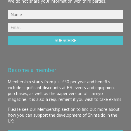
We do not share your information with third parties.
SUBSCRIBE
Become a member
Membership starts from just £30 per year and benefits
include significant discounts at BS events and equipment
purchases, as well as the paper version of Taimyo
magazine. It is also a requirement if you wish to take exams.
Please see our Membership section to find out more about
how you can support the development of Shintaido in the
UK: