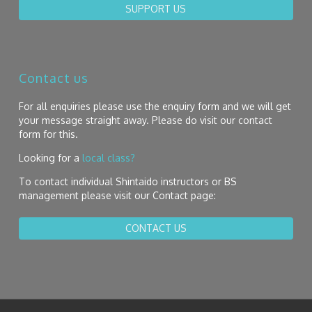
SUPPORT US
Contact us
For all enquiries please use the enquiry form and we will get
your message straight away. Please do visit our contact
form for this.
Looking for a
local class?
To contact individual Shintaido instructors or BS
management please visit our Contact page:
CONTACT US