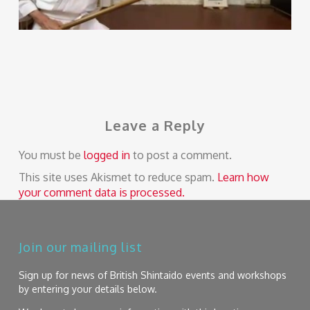
Leave a Reply
You must be
logged in
to post a comment.
This site uses Akismet to reduce spam.
Learn how
your comment data is processed.
Join our mailing list
Sign up for news of British Shintaido events and workshops
by entering your details below.