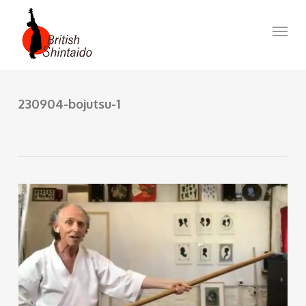
Skip
to
Menu
main
content
230904-bojutsu-1