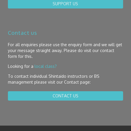
SUPPORT US
Contact us
For all enquiries please use the enquiry form and we will get
your message straight away. Please do visit our contact
form for this.
Looking for a
local class?
To contact individual Shintaido instructors or BS
management please visit our Contact page:
CONTACT US