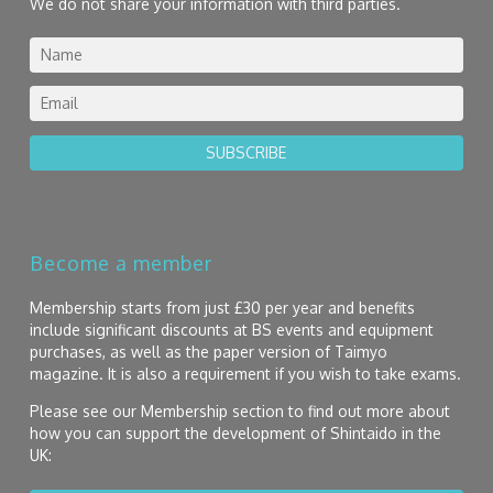
We do not share your information with third parties.
SUBSCRIBE
Become a member
Membership starts from just £30 per year and benefits
include significant discounts at BS events and equipment
purchases, as well as the paper version of Taimyo
magazine. It is also a requirement if you wish to take exams.
Please see our Membership section to find out more about
how you can support the development of Shintaido in the
UK: