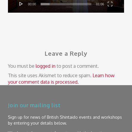
00:00
01:06
Leave a Reply
You must be
logged in
to post a comment.
This site uses Akismet to reduce spam.
Learn how
your comment data is processed.
Join our mailing list
Sign up for news of British Shintaido events and workshops
by entering your details below.