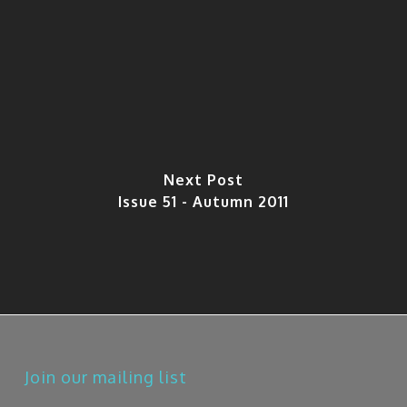
Next Post
Issue 51 - Autumn 2011
Join our mailing list