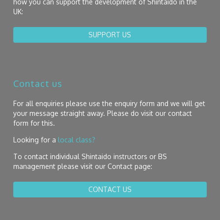
how you can support the development of Shintaido in the
UK:
SUPPORT US
Contact us
For all enquiries please use the enquiry form and we will get
your message straight away. Please do visit our contact
form for this.
Looking for a
local class?
To contact individual Shintaido instructors or BS
management please visit our Contact page:
CONTACT US