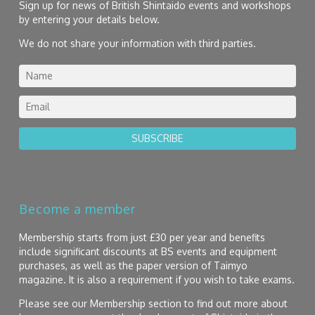
Sign up for news of British Shintaido events and workshops
by entering your details below.
We do not share your information with third parties.
SUBSCRIBE
Become a member
Membership starts from just £30 per year and benefits
include significant discounts at BS events and equipment
purchases, as well as the paper version of Taimyo
magazine. It is also a requirement if you wish to take exams.
Please see our Membership section to find out more about