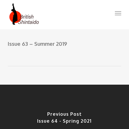
Skip
to
Menu
main
content
Issue 63 – Summer 2019
Previous Post
Issue 64 - Spring 2021