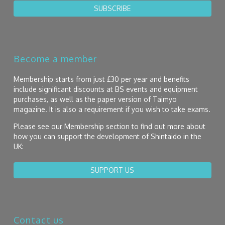
SUBSCRIBE
Become a member
Membership starts from just £30 per year and benefits
include significant discounts at BS events and equipment
purchases, as well as the paper version of Taimyo
magazine. It is also a requirement if you wish to take exams.
Please see our Membership section to find out more about
how you can support the development of Shintaido in the
UK:
SUPPORT US
Contact us