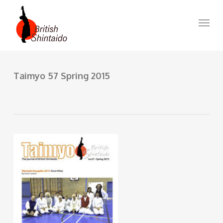
Skip
to
Menu
main
content
Taimyo 57 Spring 2015