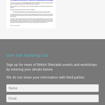
Join our mailing list
Sign up for news of British Shintaido events and workshops
by entering your details below.
We do not share your information with third parties.