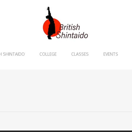
H SHINTAIDO
COLLEGE
CLASSES
EVENTS