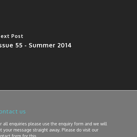
ext Post
Issue 55 - Summer 2014
ontact us
r all enquiries please use the enquiry form and we will
t your message straight away. Please do visit our
ntact form for this.