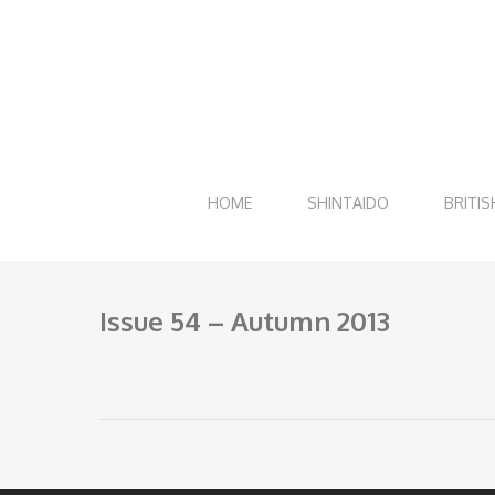
Skip
to
main
content
HOME
SHINTAIDO
BRITIS
Issue 54 – Autumn 2013