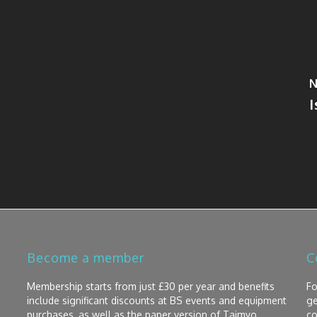
N
Become a member
C
Membership starts from just £30 per year and benefits
Fo
include significant discounts at BS events and equipment
ge
purchases, as well as the paper version of Taimyo
co