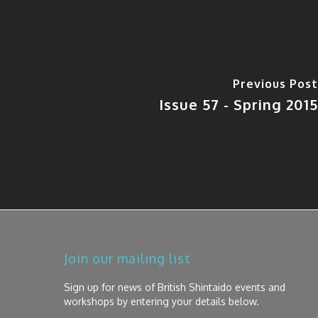
Previous Post
Issue 57 - Spring 2015
Join our mailing list
Sign up for news of British Shintaido events and
workshops by entering your details below.