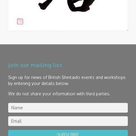
Join our mailing list
Sign up for news of British Shintaido events and workshops
by entering your details below.
We do not share your information with third parties.
SUBSCRIBE