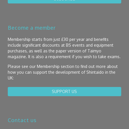
Become a member
Membership starts from just £30 per year and benefits
include significant discounts at BS events and equipment
purchases, as well as the paper version of Taimyo
magazine. It is also a requirement if you wish to take exams.
Please see our Membership section to find out more about
how you can support the development of Shintaido in the
UK:
SUPPORT US
Contact us