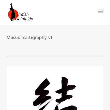
Skip
to
Menu
main
content
Musubi calligraphy v1