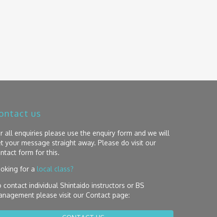
ontact us
r all enquiries please use the enquiry form and we will
t your message straight away. Please do visit our
ntact form for this.
oking for a
local class?
 contact individual Shintaido instructors or BS
nagement please visit our Contact page: