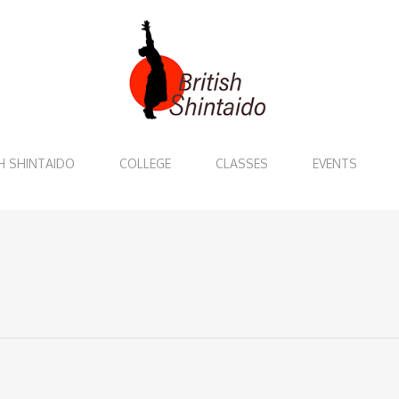
H SHINTAIDO
COLLEGE
CLASSES
EVENTS