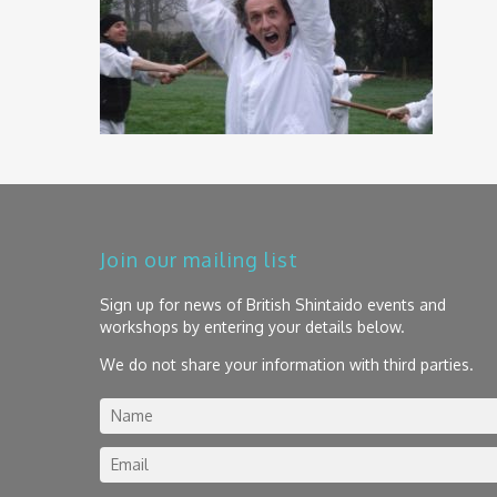
Join our mailing list
Sign up for news of British Shintaido events and
workshops by entering your details below.
We do not share your information with third parties.