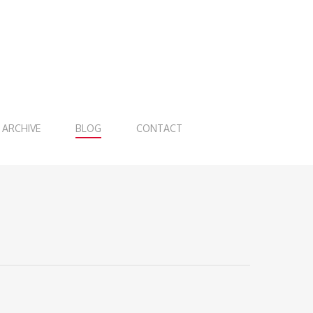
ARCHIVE
BLOG
CONTACT