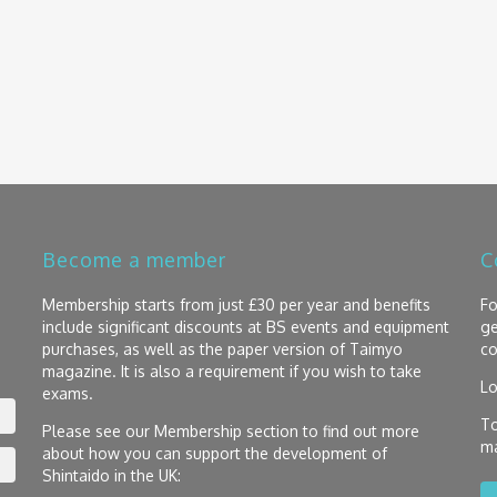
Become a member
C
Membership starts from just £30 per year and benefits
Fo
include significant discounts at BS events and equipment
ge
purchases, as well as the paper version of Taimyo
co
magazine. It is also a requirement if you wish to take
Lo
exams.
To
Please see our Membership section to find out more
ma
about how you can support the development of
Shintaido in the UK: