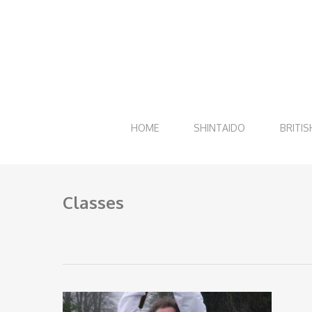
Skip
to
main
content
HOME
SHINTAIDO
BRITIS
Classes