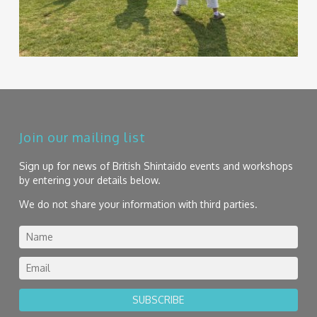
Join our mailing list
Sign up for news of British Shintaido events and workshops
by entering your details below.
We do not share your information with third parties.
SUBSCRIBE