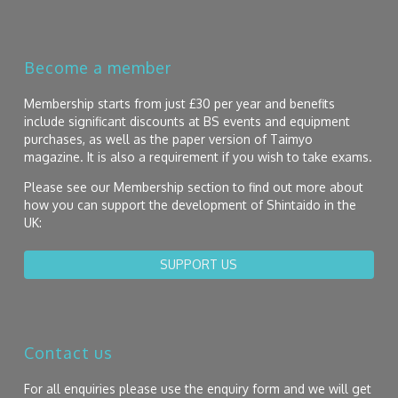
Become a member
Membership starts from just £30 per year and benefits
include significant discounts at BS events and equipment
purchases, as well as the paper version of Taimyo
magazine. It is also a requirement if you wish to take exams.
Please see our Membership section to find out more about
how you can support the development of Shintaido in the
UK:
SUPPORT US
Contact us
For all enquiries please use the enquiry form and we will get