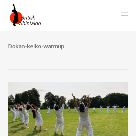
Skip
to
Menu
main
content
Dokan-keiko-warmup