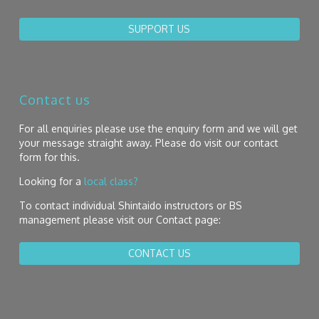
SUPPORT US
Contact us
For all enquiries please use the enquiry form and we will get
your message straight away. Please do visit our contact
form for this.
Looking for a
local class?
To contact individual Shintaido instructors or BS
management please visit our Contact page:
CONTACT US