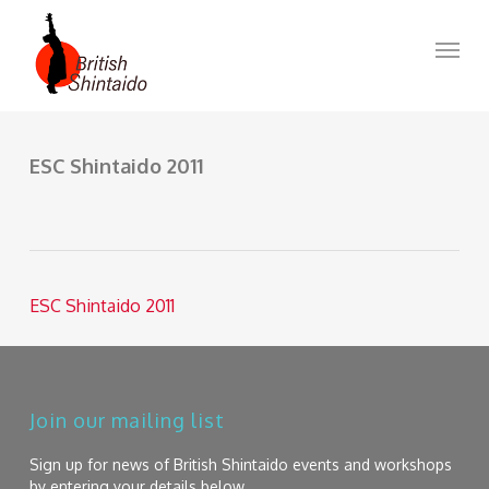
Skip
to
Menu
main
content
ESC Shintaido 2011
ESC Shintaido 2011
Join our mailing list
Sign up for news of British Shintaido events and workshops
by entering your details below.