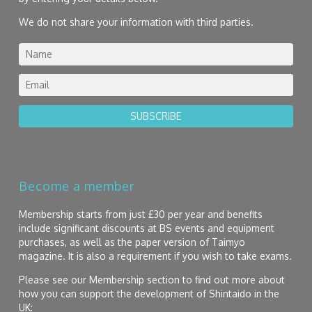
We do not share your information with third parties.
SUBSCRIBE
Become a member
Membership starts from just £30 per year and benefits
include significant discounts at BS events and equipment
purchases, as well as the paper version of Taimyo
magazine. It is also a requirement if you wish to take exams.
Please see our Membership section to find out more about
how you can support the development of Shintaido in the
UK: