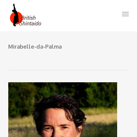
Skip
to
Menu
main
content
Mirabelle-da-Palma