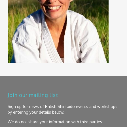
Join our mailing list
Sign up for news of British Shintaido events and workshops
by entering your details below.
We do not share your information with third parties.