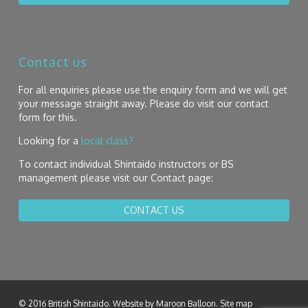
Contact us
For all enquiries please use the enquiry form and we will get
your message straight away. Please do visit our contact
form for this.
Looking for a
local class?
To contact individual Shintaido instructors or BS
management please visit our Contact page:
CONTACT US
© 2016 British Shintaido. Website by
Maroon Balloon
.
Site map