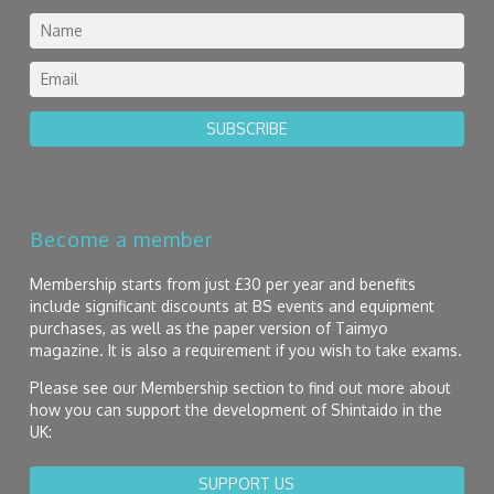
SUBSCRIBE
Become a member
Membership starts from just £30 per year and benefits
include significant discounts at BS events and equipment
purchases, as well as the paper version of Taimyo
magazine. It is also a requirement if you wish to take exams.
Please see our Membership section to find out more about
how you can support the development of Shintaido in the
UK:
SUPPORT US