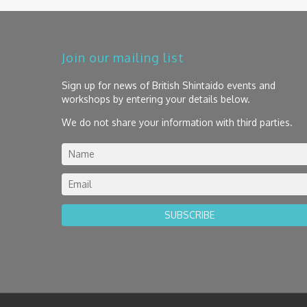
Join our mailing list
Sign up for news of British Shintaido events and
workshops by entering your details below.
We do not share your information with third parties.
SUBSCRIBE