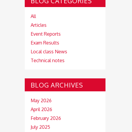
BLOG CATEGORIES
All
Articles
Event Reports
Exam Results
Local class News
Technical notes
BLOG ARCHIVES
May 2026
April 2026
February 2026
July 2025