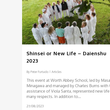
Shinsei or New Life – Daienshu
2023
By
Peter Furtado
Articles
This event at Worth Abbey School, led by Masa
Minagawa and managed by Charles Burns with 
assistance of Viola Santa, represented new life
many respects. In addition to…
27/08/2023