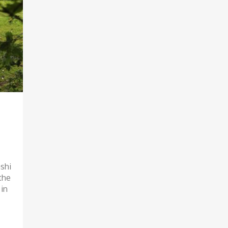
shi
the
 in