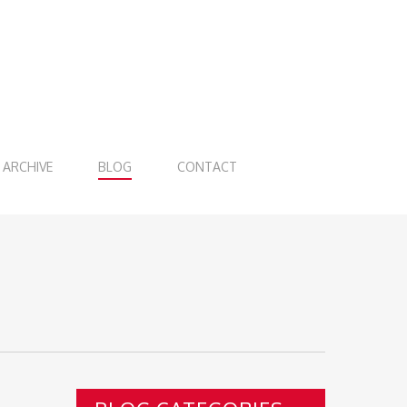
ARCHIVE
BLOG
CONTACT