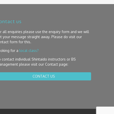
ontact us
r all enquiries please use the enquiry form and we will
t your message straight away. Please do visit our
ntact form for this.
oking for a
local class?
 contact individual Shintaido instructors or BS
nagement please visit our Contact page:
CONTACT US