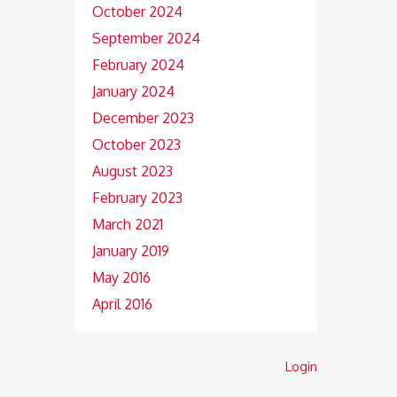
October 2024
September 2024
February 2024
January 2024
December 2023
October 2023
August 2023
February 2023
March 2021
January 2019
May 2016
April 2016
Login