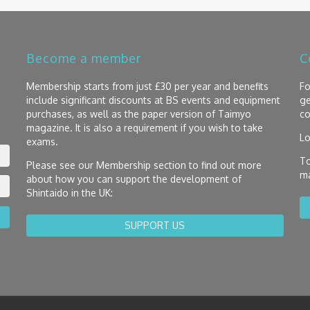
Become a member
C
Membership starts from just £30 per year and benefits
Fo
include significant discounts at BS events and equipment
ge
purchases, as well as the paper version of Taimyo
co
magazine. It is also a requirement if you wish to take
Lo
exams.
To
Please see our Membership section to find out more
ma
about how you can support the development of
Shintaido in the UK:
SUPPORT US