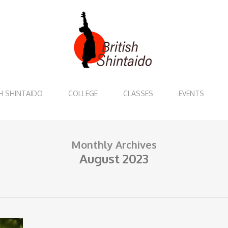
H SHINTAIDO
COLLEGE
CLASSES
EVENTS
Monthly Archives
August 2023