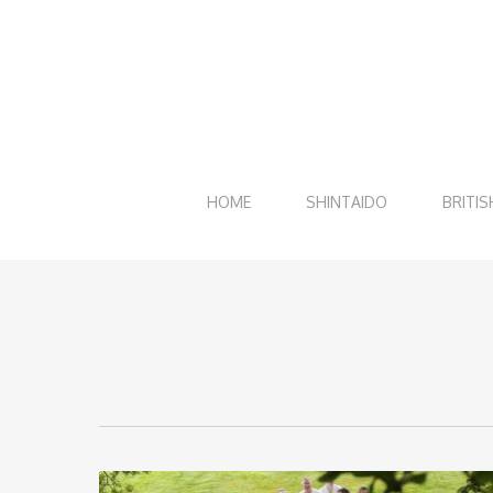
Skip
to
main
content
HOME
SHINTAIDO
BRITIS